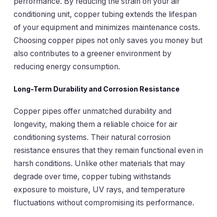
performance. By reducing the strain on your air
conditioning unit, copper tubing extends the lifespan
of your equipment and minimizes maintenance costs.
Choosing copper pipes not only saves you money but
also contributes to a greener environment by
reducing energy consumption.
Long-Term Durability and Corrosion Resistance
Copper pipes offer unmatched durability and
longevity, making them a reliable choice for air
conditioning systems. Their natural corrosion
resistance ensures that they remain functional even in
harsh conditions. Unlike other materials that may
degrade over time, copper tubing withstands
exposure to moisture, UV rays, and temperature
fluctuations without compromising its performance.