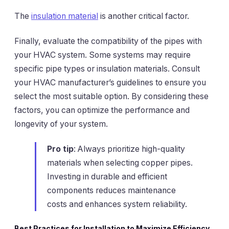
The
insulation material
is another critical factor.
Finally, evaluate the compatibility of the pipes with
your HVAC system. Some systems may require
specific pipe types or insulation materials. Consult
your HVAC manufacturer’s guidelines to ensure you
select the most suitable option. By considering these
factors, you can optimize the performance and
longevity of your system.
Pro tip
: Always prioritize high-quality
materials when selecting copper pipes.
Investing in durable and efficient
components reduces maintenance
costs and enhances system reliability.
Best Practices for Installation to Maximize Efficiency