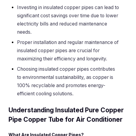
Investing in insulated copper pipes can lead to
significant cost savings over time due to lower
electricity bills and reduced maintenance
needs.
Proper installation and regular maintenance of
insulated copper pipes are crucial for
maximizing their efficiency and longevity.
Choosing insulated copper pipes contributes
to environmental sustainability, as copper is
100% recyclable and promotes energy-
efficient cooling solutions.
Understanding Insulated Pure Copper
Pipe Copper Tube for Air Conditioner
What Are Insulated Copper Pipes?