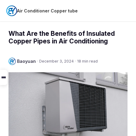
Air Conditioner Copper tube
What Are the Benefits of Insulated
Copper Pipes in Air Conditioning
Baoyuan
·
December 3, 2024
·
18 min read