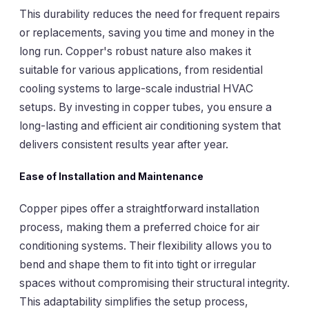
This durability reduces the need for frequent repairs
or replacements, saving you time and money in the
long run. Copper's robust nature also makes it
suitable for various applications, from residential
cooling systems to large-scale industrial HVAC
setups. By investing in copper tubes, you ensure a
long-lasting and efficient air conditioning system that
delivers consistent results year after year.
Ease of Installation and Maintenance
Copper pipes offer a straightforward installation
process, making them a preferred choice for air
conditioning systems. Their flexibility allows you to
bend and shape them to fit into tight or irregular
spaces without compromising their structural integrity.
This adaptability simplifies the setup process,