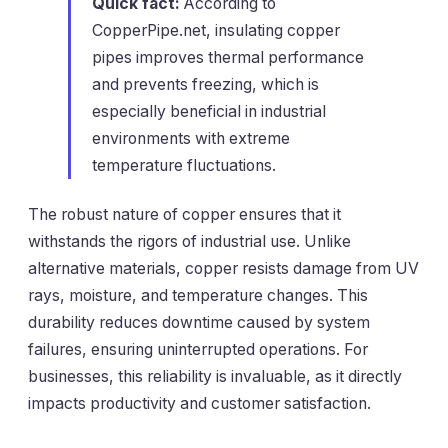
Quick fact:
According to
CopperPipe.net
, insulating copper
pipes improves thermal performance
and prevents freezing, which is
especially beneficial in industrial
environments with extreme
temperature fluctuations.
The robust nature of copper ensures that it
withstands the rigors of industrial use. Unlike
alternative materials, copper resists damage from UV
rays, moisture, and temperature changes. This
durability reduces downtime caused by system
failures, ensuring uninterrupted operations. For
businesses, this reliability is invaluable, as it directly
impacts productivity and customer satisfaction.