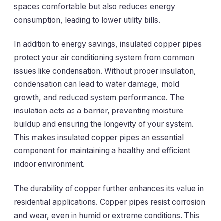
spaces comfortable but also reduces energy
consumption, leading to lower utility bills.
In addition to energy savings, insulated copper pipes
protect your air conditioning system from common
issues like condensation. Without proper insulation,
condensation can lead to water damage, mold
growth, and reduced system performance. The
insulation acts as a barrier, preventing moisture
buildup and ensuring the longevity of your system.
This makes insulated copper pipes an essential
component for maintaining a healthy and efficient
indoor environment.
The durability of copper further enhances its value in
residential applications. Copper pipes resist corrosion
and wear, even in humid or extreme conditions. This