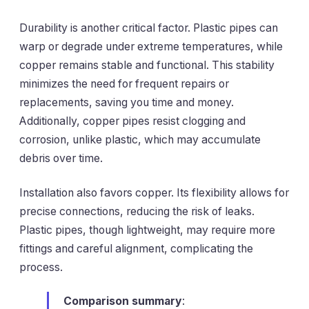
Durability is another critical factor. Plastic pipes can
warp or degrade under extreme temperatures, while
copper remains stable and functional. This stability
minimizes the need for frequent repairs or
replacements, saving you time and money.
Additionally, copper pipes resist clogging and
corrosion, unlike plastic, which may accumulate
debris over time.
Installation also favors copper. Its flexibility allows for
precise connections, reducing the risk of leaks.
Plastic pipes, though lightweight, may require more
fittings and careful alignment, complicating the
process.
Comparison summary
: