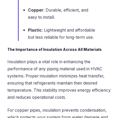
Copper
: Durable, efficient, and
easy to install.
Plastic
: Lightweight and affordable
but less reliable for long-term use.
The Importance of Insulation Across All Materials
Insulation plays a vital role in enhancing the
performance of any piping material used in HVAC
systems. Proper insulation minimizes heat transfer,
ensuring that refrigerants maintain their desired
temperature. This stability improves energy efficiency
and reduces operational costs.
For copper pipes, insulation prevents condensation,
which protects your system from water damage and