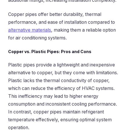
additional fittings, increasing installation complexity.
Copper pipes offer better durability, thermal
performance, and ease of installation compared to
alternative materials
, making them a reliable option
for air conditioning systems.
Copper vs. Plastic Pipes: Pros and Cons
Plastic pipes provide a lightweight and inexpensive
alternative to copper, but they come with limitations.
Plastic lacks the thermal conductivity of copper,
which can reduce the efficiency of HVAC systems.
This inefficiency may lead to higher energy
consumption and inconsistent cooling performance.
In contrast, copper pipes maintain refrigerant
temperature effectively, ensuring optimal system
operation.