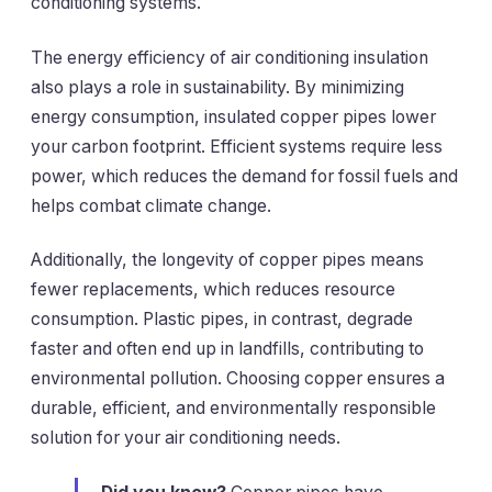
conditioning systems.
The energy efficiency of air conditioning insulation
also plays a role in sustainability. By minimizing
energy consumption, insulated copper pipes lower
your carbon footprint. Efficient systems require less
power, which reduces the demand for fossil fuels and
helps combat climate change.
Additionally, the longevity of copper pipes means
fewer replacements, which reduces resource
consumption. Plastic pipes, in contrast, degrade
faster and often end up in landfills, contributing to
environmental pollution. Choosing copper ensures a
durable, efficient, and environmentally responsible
solution for your air conditioning needs.