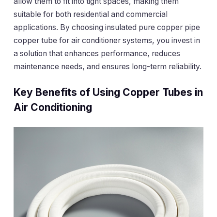
allow them to fit into tight spaces, making them
suitable for both residential and commercial
applications. By choosing insulated pure copper pipe
copper tube for air conditioner systems, you invest in
a solution that enhances performance, reduces
maintenance needs, and ensures long-term reliability.
Key Benefits of Using Copper Tubes in
Air Conditioning