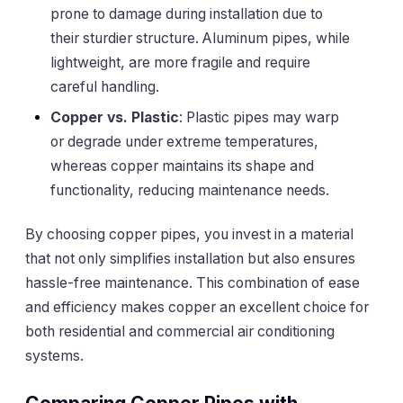
prone to damage during installation due to
their sturdier structure. Aluminum pipes, while
lightweight, are more fragile and require
careful handling.
Copper vs. Plastic
: Plastic pipes may warp
or degrade under extreme temperatures,
whereas copper maintains its shape and
functionality, reducing maintenance needs.
By choosing copper pipes, you invest in a material
that not only simplifies installation but also ensures
hassle-free maintenance. This combination of ease
and efficiency makes copper an excellent choice for
both residential and commercial air conditioning
systems.