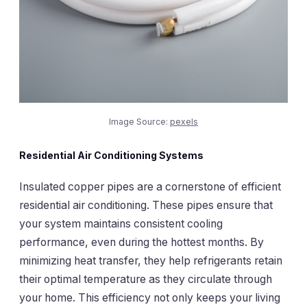
Image Source:
pexels
Residential Air Conditioning Systems
Insulated copper pipes are a cornerstone of efficient
residential air conditioning. These pipes ensure that
your system maintains consistent cooling
performance, even during the hottest months. By
minimizing heat transfer, they help refrigerants retain
their optimal temperature as they circulate through
your home. This efficiency not only keeps your living