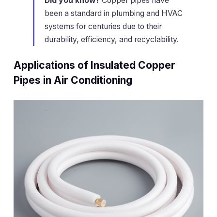
Did you know?
Copper pipes have
been a standard in plumbing and HVAC
systems for centuries due to their
durability, efficiency, and recyclability.
Applications of Insulated Copper
Pipes in Air Conditioning