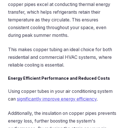
copper pipes excel at conducting thermal energy
transfer, which helps refrigerants retain their
temperature as they circulate. This ensures
consistent cooling throughout your space, even
during peak summer months.
This makes copper tubing an ideal choice for both
residential and commercial HVAC systems, where
reliable cooling is essential.
Energy Efficient Performance and Reduced Costs
Using copper tubes in your air conditioning system
can
significantly improve energy efficiency
.
Additionally, the insulation on copper pipes prevents
energy loss, further boosting the system's