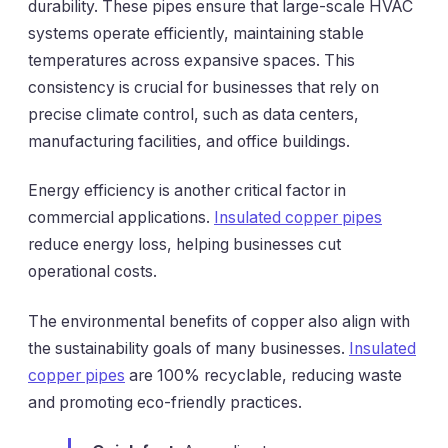
durability. These pipes ensure that large-scale HVAC
systems operate efficiently, maintaining stable
temperatures across expansive spaces. This
consistency is crucial for businesses that rely on
precise climate control, such as data centers,
manufacturing facilities, and office buildings.
Energy efficiency is another critical factor in
commercial applications.
Insulated copper pipes
reduce energy loss, helping businesses cut
operational costs.
The environmental benefits of copper also align with
the sustainability goals of many businesses.
Insulated
copper pipes
are 100% recyclable, reducing waste
and promoting eco-friendly practices.