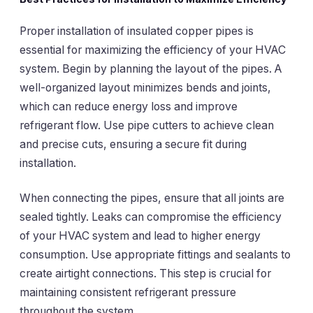
Proper installation of insulated copper pipes is
essential for maximizing the efficiency of your HVAC
system. Begin by planning the layout of the pipes. A
well-organized layout minimizes bends and joints,
which can reduce energy loss and improve
refrigerant flow. Use pipe cutters to achieve clean
and precise cuts, ensuring a secure fit during
installation.
When connecting the pipes, ensure that all joints are
sealed tightly. Leaks can compromise the efficiency
of your HVAC system and lead to higher energy
consumption. Use appropriate fittings and sealants to
create airtight connections. This step is crucial for
maintaining consistent refrigerant pressure
throughout the system.