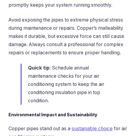
promptly keeps your system running smoothly.
Avoid exposing the pipes to extreme physical stress
during maintenance or repairs. Copper’s malleability
makes it durable, but excessive force can still cause
damage. Always consult a professional for complex
repairs or replacements to ensure proper handling.
Quick tip
: Schedule annual
maintenance checks for your air
conditioning system to keep the air
conditioning insulation pipe in top
condition.
Environmental Impact and Sustainability
Copper pipes stand out as a
sustainable choice
for air