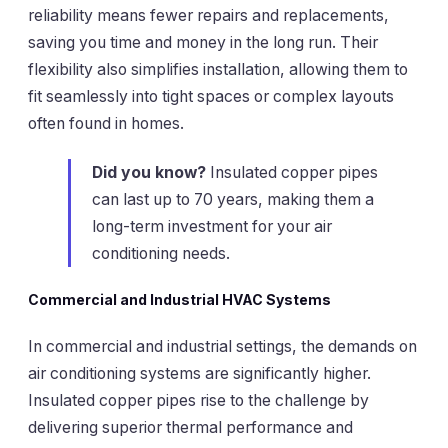
reliability means fewer repairs and replacements,
saving you time and money in the long run. Their
flexibility also simplifies installation, allowing them to
fit seamlessly into tight spaces or complex layouts
often found in homes.
Did you know?
Insulated copper pipes
can last up to 70 years, making them a
long-term investment for your air
conditioning needs.
Commercial and Industrial HVAC Systems
In commercial and industrial settings, the demands on
air conditioning systems are significantly higher.
Insulated copper pipes rise to the challenge by
delivering superior thermal performance and