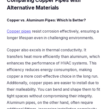
Comparing Copper Pipes with
Alternative Materials
Copper vs. Aluminum Pipes: Which Is Better?
Copper pipes
resist corrosion effectively, ensuring a
longer lifespan even in challenging environments.
Copper also excels in thermal conductivity. It
transfers heat more efficiently than aluminum, which
enhances the performance of HVAC systems. This
efficiency reduces energy consumption, making
copper a more cost-effective choice in the long run.
Additionally, copper pipes are easier to install due to
their malleability. You can bend and shape them to fit
tight spaces without compromising their integrity.
Aluminum pipes, on the other hand, often require