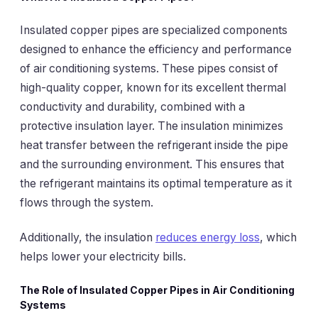
Insulated copper pipes are specialized components
designed to enhance the efficiency and performance
of air conditioning systems. These pipes consist of
high-quality copper, known for its excellent thermal
conductivity and durability, combined with a
protective insulation layer. The insulation minimizes
heat transfer between the refrigerant inside the pipe
and the surrounding environment. This ensures that
the refrigerant maintains its optimal temperature as it
flows through the system.
Additionally, the insulation
reduces energy loss
, which
helps lower your electricity bills.
The Role of Insulated Copper Pipes in Air Conditioning
Systems