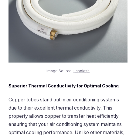
Image Source:
unsplash
Superior Thermal Conductivity for Optimal Cooling
Copper tubes stand out in air conditioning systems
due to their excellent thermal conductivity. This
property allows copper to transfer heat efficiently,
ensuring that your air conditioning system maintains
optimal cooling performance. Unlike other materials,