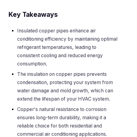
Key Takeaways
Insulated copper pipes enhance air
conditioning efficiency by maintaining optimal
refrigerant temperatures, leading to
consistent cooling and reduced energy
consumption.
The insulation on copper pipes prevents
condensation, protecting your system from
water damage and mold growth, which can
extend the lifespan of your HVAC system.
Copper's natural resistance to corrosion
ensures long-term durability, making it a
reliable choice for both residential and
commercial air conditioning applications.