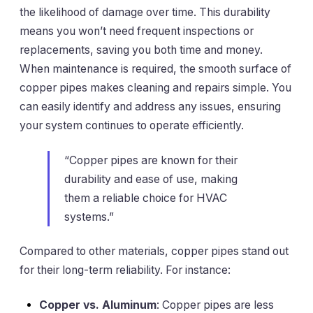
the likelihood of damage over time. This durability
means you won’t need frequent inspections or
replacements, saving you both time and money.
When maintenance is required, the smooth surface of
copper pipes makes cleaning and repairs simple. You
can easily identify and address any issues, ensuring
your system continues to operate efficiently.
“Copper pipes are known for their
durability and ease of use, making
them a reliable choice for HVAC
systems.”
Compared to other materials, copper pipes stand out
for their long-term reliability. For instance:
Copper vs. Aluminum
: Copper pipes are less