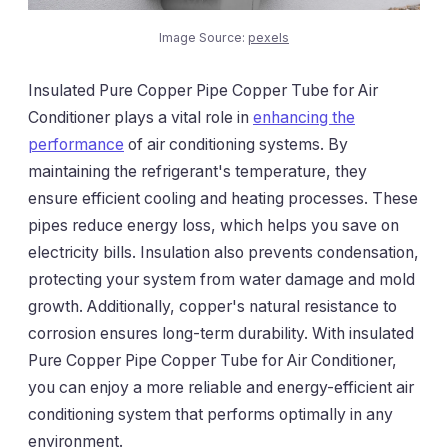
Image Source:
pexels
Insulated Pure Copper Pipe Copper Tube for Air
Conditioner plays a vital role in
enhancing the
performance
of air conditioning systems. By
maintaining the refrigerant's temperature, they
ensure efficient cooling and heating processes. These
pipes reduce energy loss, which helps you save on
electricity bills. Insulation also prevents condensation,
protecting your system from water damage and mold
growth. Additionally, copper's natural resistance to
corrosion ensures long-term durability. With insulated
Pure Copper Pipe Copper Tube for Air Conditioner,
you can enjoy a more reliable and energy-efficient air
conditioning system that performs optimally in any
environment.