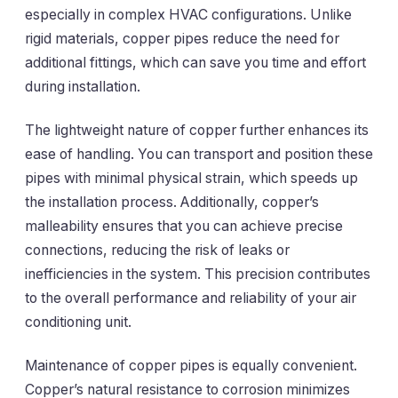
especially in complex HVAC configurations. Unlike
rigid materials, copper pipes reduce the need for
additional fittings, which can save you time and effort
during installation.
The lightweight nature of copper further enhances its
ease of handling. You can transport and position these
pipes with minimal physical strain, which speeds up
the installation process. Additionally, copper’s
malleability ensures that you can achieve precise
connections, reducing the risk of leaks or
inefficiencies in the system. This precision contributes
to the overall performance and reliability of your air
conditioning unit.
Maintenance of copper pipes is equally convenient.
Copper’s natural resistance to corrosion minimizes