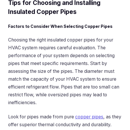
Tips for Choosing and Installing
Insulated Copper Pipes
Factors to Consider When Selecting Copper Pipes
Choosing the right insulated copper pipes for your
HVAC system requires careful evaluation. The
performance of your system depends on selecting
pipes that meet specific requirements. Start by
assessing the size of the pipes. The diameter must
match the capacity of your HVAC system to ensure
efficient refrigerant flow. Pipes that are too small can
restrict flow, while oversized pipes may lead to
inefficiencies.
Look for pipes made from pure
copper pipes
, as they
offer superior thermal conductivity and durability.