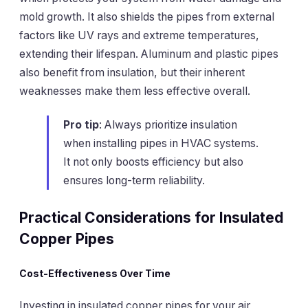
mold growth. It also shields the pipes from external
factors like UV rays and extreme temperatures,
extending their lifespan. Aluminum and plastic pipes
also benefit from insulation, but their inherent
weaknesses make them less effective overall.
Pro tip
: Always prioritize insulation
when installing pipes in HVAC systems.
It not only boosts efficiency but also
ensures long-term reliability.
Practical Considerations for Insulated
Copper Pipes
Cost-Effectiveness Over Time
Investing in insulated copper pipes for your air