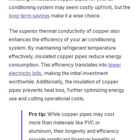
conditioning system may seem costly upfront, but the
long-term savings
make it a wise choice.
The superior thermal conductivity of copper also
enhances the efficiency of your air conditioning
system. By maintaining refrigerant temperature
effectively, insulated copper pipes reduce energy
consumption. This efficiency translates into
lower
electricity bills
, making the initial investment
worthwhile. Additionally, the insulation of copper
pipes prevents heat loss, further optimizing energy
use and cutting operational costs.
Pro tip
: While copper pipes may cost
more than materials like PVC or
aluminum, their longevity and efficiency
provide significant financial benefits in