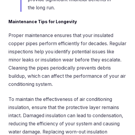
the long run.
Maintenance Tips for Longevity
Proper maintenance ensures that your insulated
copper pipes perform efficiently for decades. Regular
inspections help you identify potential issues like
minor leaks or insulation wear before they escalate.
Cleaning the pipes periodically prevents debris
buildup, which can affect the performance of your air
conditioning system.
To maintain the effectiveness of air conditioning
insulation, ensure that the protective layer remains
intact. Damaged insulation can lead to condensation,
reducing the efficiency of your system and causing
water damage. Replacing worn-out insulation