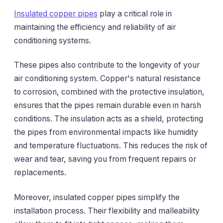
Insulated copper pipes
play a critical role in
maintaining the efficiency and reliability of air
conditioning systems.
These pipes also contribute to the longevity of your
air conditioning system. Copper's natural resistance
to corrosion, combined with the protective insulation,
ensures that the pipes remain durable even in harsh
conditions. The insulation acts as a shield, protecting
the pipes from environmental impacts like humidity
and temperature fluctuations. This reduces the risk of
wear and tear, saving you from frequent repairs or
replacements.
Moreover, insulated copper pipes simplify the
installation process. Their flexibility and malleability