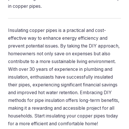
in copper pipes.
Insulating copper pipes is a practical and cost-
effective way to enhance energy efficiency and
prevent potential issues. By taking the DIY approach,
homeowners not only save on expenses but also
contribute to a more sustainable living environment.
With over 30 years of experience in plumbing and
insulation, enthusiasts have successfully insulated
their pipes, experiencing significant financial savings
and improved hot water retention. Embracing DIY
methods for pipe insulation offers long-term benefits,
making it a rewarding and accessible project for all
households. Start insulating your copper pipes today
for a more efficient and comfortable home!