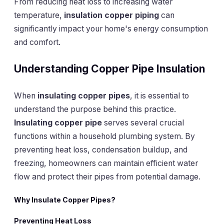
From reducing heat loss to increasing water
temperature,
insulation copper piping
can
significantly impact your home's energy consumption
and comfort.
Understanding Copper Pipe Insulation
When
insulating copper pipes
, it is essential to
understand the purpose behind this practice.
Insulating copper pipe
serves several crucial
functions within a household plumbing system. By
preventing heat loss, condensation buildup, and
freezing, homeowners can maintain efficient water
flow and protect their pipes from potential damage.
Why Insulate Copper Pipes?
Preventing Heat Loss