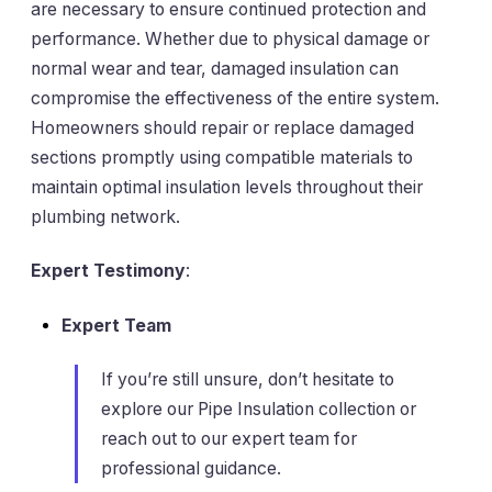
are necessary to ensure continued protection and
performance. Whether due to physical damage or
normal wear and tear, damaged insulation can
compromise the effectiveness of the entire system.
Homeowners should repair or replace damaged
sections promptly using compatible materials to
maintain optimal insulation levels throughout their
plumbing network.
Expert Testimony
:
Expert Team
If you’re still unsure, don’t hesitate to
explore our Pipe Insulation collection or
reach out to our expert team for
professional guidance.