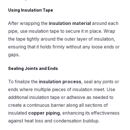
Using Insulation Tape
After wrapping the
insulation material
around each
pipe, use insulation tape to secure it in place. Wrap
the tape tightly around the outer layer of insulation,
ensuring that it holds firmly without any loose ends or
gaps.
Sealing Joints and Ends
To finalize the
insulation process
, seal any joints or
ends where multiple pieces of insulation meet. Use
additional insulation tape or adhesive as needed to
create a continuous barrier along all sections of
insulated
copper piping
, enhancing its effectiveness
against heat loss and condensation buildup.