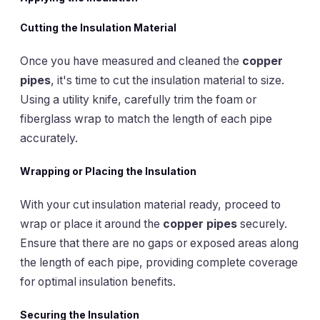
Cutting the Insulation Material
Once you have measured and cleaned the
copper
pipes
, it's time to cut the insulation material to size.
Using a utility knife, carefully trim the foam or
fiberglass wrap to match the length of each pipe
accurately.
Wrapping or Placing the Insulation
With your cut insulation material ready, proceed to
wrap or place it around the
copper pipes
securely.
Ensure that there are no gaps or exposed areas along
the length of each pipe, providing complete coverage
for optimal insulation benefits.
Securing the Insulation