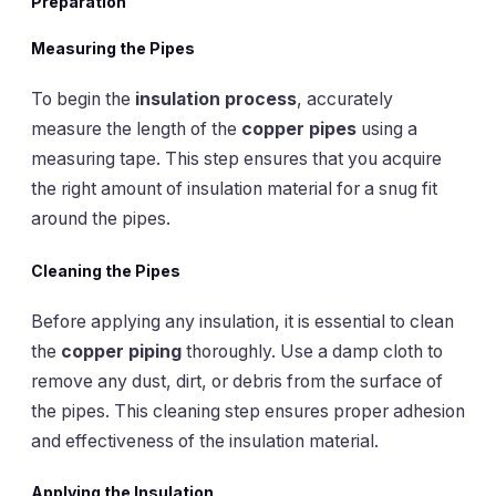
Preparation
Measuring the Pipes
To begin the
insulation process
, accurately
measure the length of the
copper pipes
using a
measuring tape. This step ensures that you acquire
the right amount of insulation material for a snug fit
around the pipes.
Cleaning the Pipes
Before applying any insulation, it is essential to clean
the
copper piping
thoroughly. Use a damp cloth to
remove any dust, dirt, or debris from the surface of
the pipes. This cleaning step ensures proper adhesion
and effectiveness of the insulation material.
Applying the Insulation