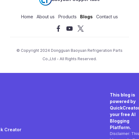
Home
About us
Products
Blogs
Contact us
© Copyright 2024
Dongguan Baoyuan Refrigeration Parts
Co.,Ltd
- All Rights Reserved.
This blog is
powered by
QuickCreator
your free AI
Blogging
Platform.
k Creator
Disclaimer: Thi