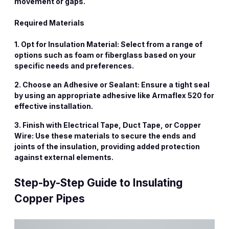
movement or gaps.
Required Materials
1. Opt for Insulation Material: Select from a range of
options such as foam or fiberglass based on your
specific needs and preferences.
2. Choose an Adhesive or Sealant: Ensure a tight seal
by using an appropriate adhesive like Armaflex 520 for
effective installation.
3. Finish with Electrical Tape, Duct Tape, or Copper
Wire: Use these materials to secure the ends and
joints of the insulation, providing added protection
against external elements.
Step-by-Step Guide to Insulating
Copper Pipes