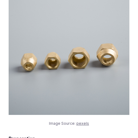
Image Source:
pexels