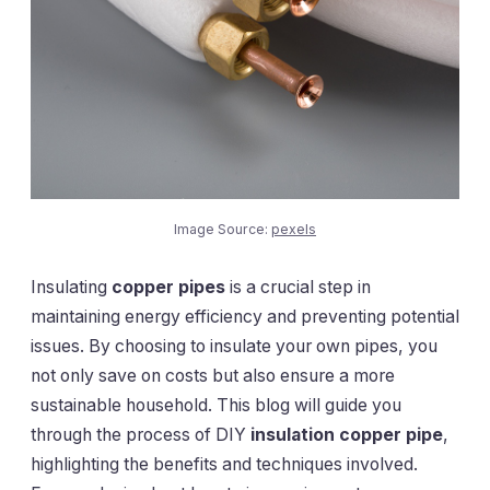
Image Source:
pexels
Insulating
copper pipes
is a crucial step in
maintaining energy efficiency and preventing potential
issues. By choosing to insulate your own pipes, you
not only save on costs but also ensure a more
sustainable household. This blog will guide you
through the process of DIY
insulation copper pipe
,
highlighting the benefits and techniques involved.