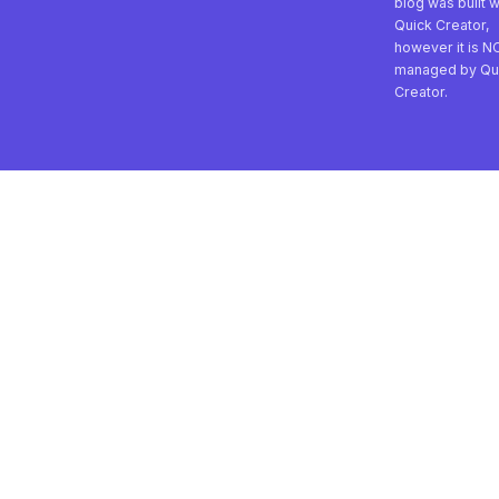
blog was built w
Quick Creator,
however it is N
managed by Qu
Creator.