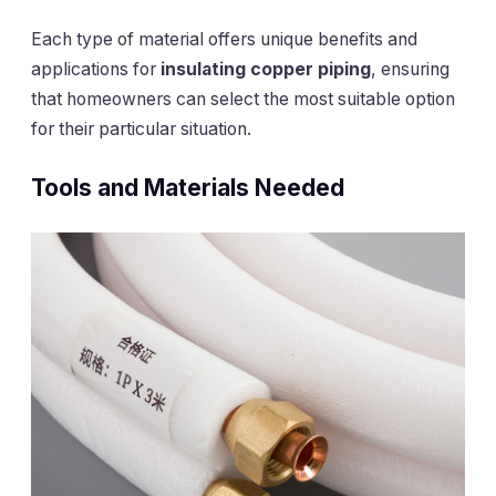
Each type of material offers unique benefits and
applications for
insulating copper piping
, ensuring
that homeowners can select the most suitable option
for their particular situation.
Tools and Materials Needed