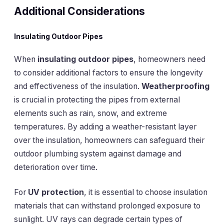
Additional Considerations
Insulating Outdoor Pipes
When
insulating outdoor pipes
, homeowners need
to consider additional factors to ensure the longevity
and effectiveness of the insulation.
Weatherproofing
is crucial in protecting the pipes from external
elements such as rain, snow, and extreme
temperatures. By adding a weather-resistant layer
over the insulation, homeowners can safeguard their
outdoor plumbing system against damage and
deterioration over time.
For
UV protection
, it is essential to choose insulation
materials that can withstand prolonged exposure to
sunlight. UV rays can degrade certain types of