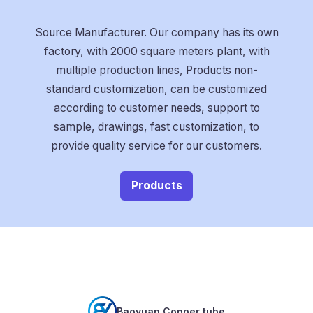
Source Manufacturer. Our company has its own
factory, with 2000 square meters plant, with
multiple production lines, Products non-
standard customization, can be customized
according to customer needs, support to
sample, drawings, fast customization, to
provide quality service for our customers.
Products
Baoyuan Copper tube