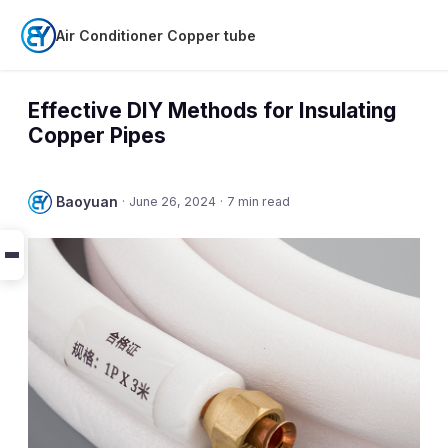
Air Conditioner Copper tube
Effective DIY Methods for Insulating
Copper Pipes
Baoyuan
·
June 26, 2024
·
7 min read