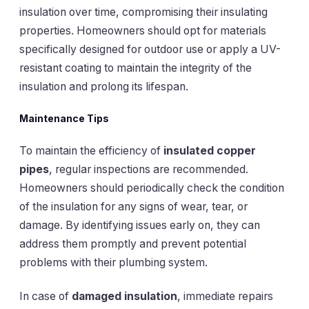
insulation over time, compromising their insulating
properties. Homeowners should opt for materials
specifically designed for outdoor use or apply a UV-
resistant coating to maintain the integrity of the
insulation and prolong its lifespan.
Maintenance Tips
To maintain the efficiency of
insulated copper
pipes
, regular inspections are recommended.
Homeowners should periodically check the condition
of the insulation for any signs of wear, tear, or
damage. By identifying issues early on, they can
address them promptly and prevent potential
problems with their plumbing system.
In case of
damaged insulation
, immediate repairs