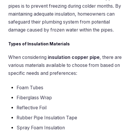
pipes is to prevent freezing during colder months. By
maintaining adequate insulation, homeowners can
safeguard their plumbing system from potential
damage caused by frozen water within the pipes.
Types of Insulation Materials
When considering
insulation copper pipe
, there are
various materials available to choose from based on
specific needs and preferences:
Foam Tubes
Fiberglass Wrap
Reflective Foil
Rubber Pipe Insulation Tape
Spray Foam Insulation