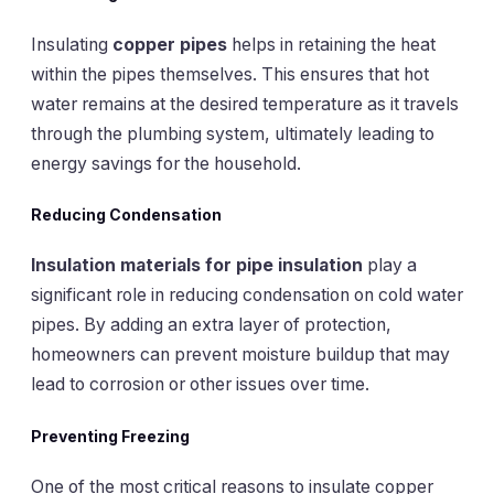
Insulating
copper pipes
helps in retaining the heat
within the pipes themselves. This ensures that hot
water remains at the desired temperature as it travels
through the plumbing system, ultimately leading to
energy savings for the household.
Reducing Condensation
Insulation materials for pipe insulation
play a
significant role in reducing condensation on cold water
pipes. By adding an extra layer of protection,
homeowners can prevent moisture buildup that may
lead to corrosion or other issues over time.
Preventing Freezing
One of the most critical reasons to insulate copper