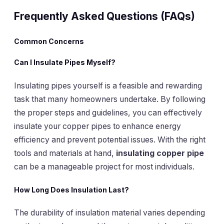
Frequently Asked Questions (FAQs)
Common Concerns
Can
I Insulate Pipes Myself
?
Insulating pipes yourself is a feasible and rewarding
task that many homeowners undertake. By following
the proper steps and guidelines, you can effectively
insulate your copper pipes to enhance energy
efficiency and prevent potential issues. With the right
tools and materials at hand,
insulating copper pipe
can be a manageable project for most individuals.
How Long Does
Insulation Last
?
The durability of insulation material varies depending