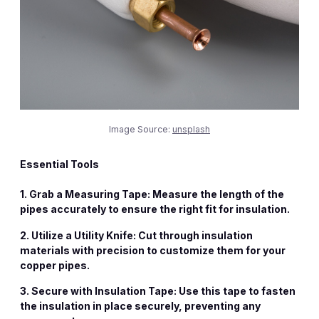
Image Source:
unsplash
Essential Tools
1. Grab a
Measuring Tape
: Measure the length of the
pipes accurately to ensure the right fit for insulation.
2. Utilize a
Utility Knife
: Cut through insulation
materials with precision to customize them for your
copper pipes.
3. Secure with
Insulation Tape
: Use this tape to fasten
the insulation in place securely, preventing any