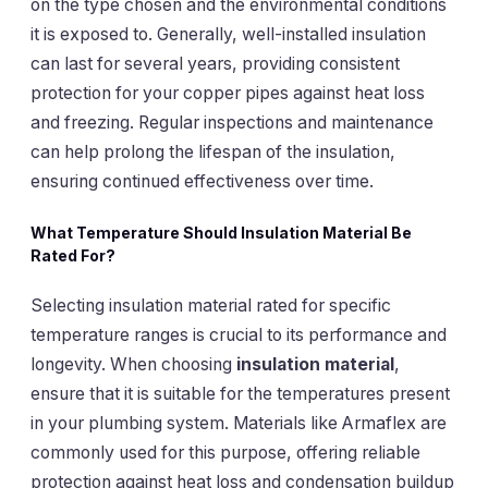
on the type chosen and the environmental conditions
it is exposed to. Generally, well-installed insulation
can last for several years, providing consistent
protection for your copper pipes against heat loss
and freezing. Regular inspections and maintenance
can help prolong the lifespan of the insulation,
ensuring continued effectiveness over time.
What Temperature Should
Insulation Material Be
Rated For
?
Selecting insulation material rated for specific
temperature ranges is crucial to its performance and
longevity. When choosing
insulation material
,
ensure that it is suitable for the temperatures present
in your plumbing system. Materials like Armaflex are
commonly used for this purpose, offering reliable
protection against heat loss and condensation buildup