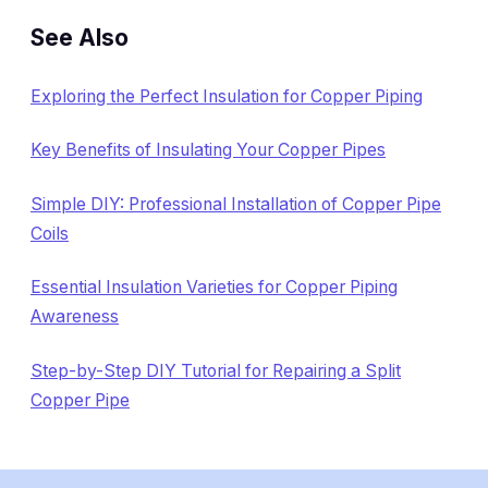
See Also
Exploring the Perfect Insulation for Copper Piping
Key Benefits of Insulating Your Copper Pipes
Simple DIY: Professional Installation of Copper Pipe
Coils
Essential Insulation Varieties for Copper Piping
Awareness
Step-by-Step DIY Tutorial for Repairing a Split
Copper Pipe