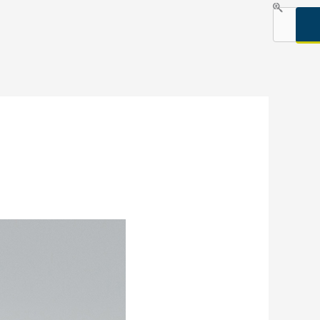
Search