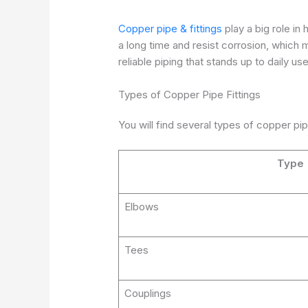
Copper pipe & fittings
play a big role in
a long time and resist corrosion, which
reliable piping that stands up to daily use
Types of Copper Pipe Fittings
You will find several types of copper pip
Type
Elbows
Tees
Couplings