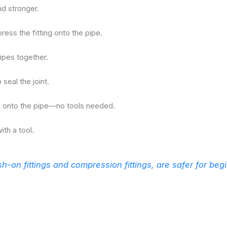
nd stronger.
press the fitting onto the pipe.
ipes together.
seal the joint.
ing onto the pipe—no tools needed.
ith a tool.
h-on fittings and compression fittings, are safer for beg