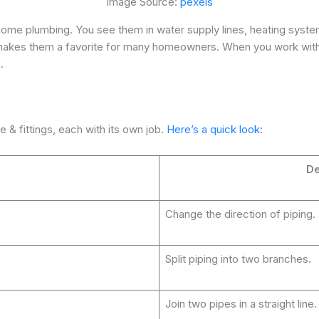
Image Source:
pexels
 home plumbing. You see them in water supply lines, heating syst
 makes them a favorite for many homeowners. When you work with 
.
e & fittings, each with its own job.
Here’s a quick look:
De
Change the direction of piping.
Split piping into two branches.
Join two pipes in a straight line.