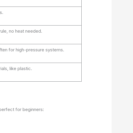
s.
rule, no heat needed.
ften for high-pressure systems.
ls, like plastic.
erfect for beginners: