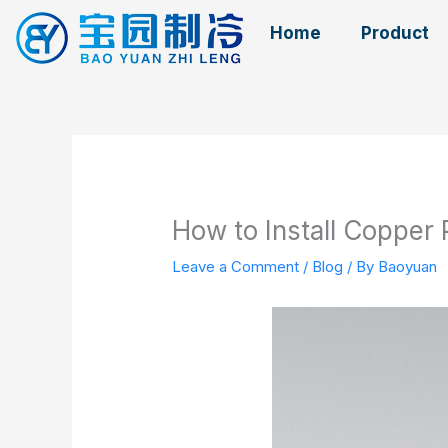
Skip
Home
Product
to
content
How to Install Copper 
Leave a Comment
/
Blog
/ By
Baoyuan