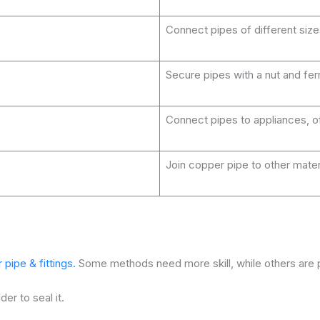
Connect pipes of different size
Secure pipes with a nut and fer
Connect pipes to appliances, o
Join copper pipe to other materia
ipe & fittings.
Some methods need more skill, while others are p
der to seal it.