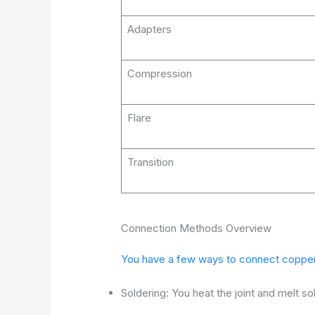
Adapters
Compression
Flare
Transition
Connection Methods Overview
You have a few ways to connect copper p
Soldering: You heat the joint and melt sol