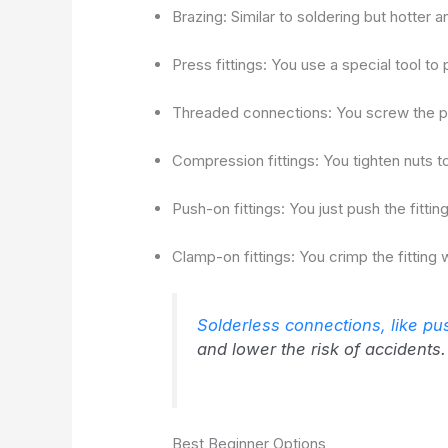
Brazing: Similar to soldering but hotter a
Press fittings: You use a special tool to 
Threaded connections: You screw the p
Compression fittings: You tighten nuts to 
Push-on fittings: You just push the fitt
Clamp-on fittings: You crimp the fitting w
Solderless connections, like pus
and lower the risk of accidents.
Best Beginner Options