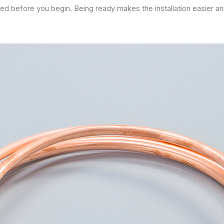
need before you begin. Being ready makes the installation easier an