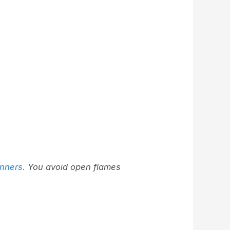
inners.
You avoid open flames