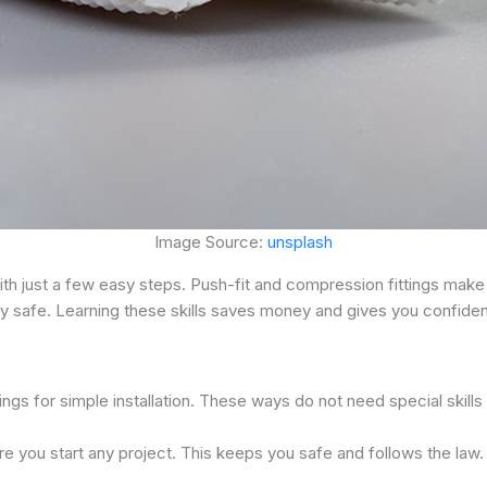
Image Source:
unsplash
th just a few easy steps. Push-fit and compression fittings make
 safe. Learning these skills saves money and gives you confiden
ings for simple installation. These ways do not need special skills
re you start any project. This keeps you safe and follows the law.