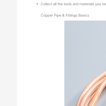
Collect all the tools and materials you 
Copper Pipe & Fittings Basics