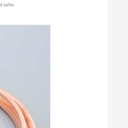
d safer.