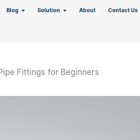
Blog
Solution
About
Contact Us
Pipe Fittings for Beginners