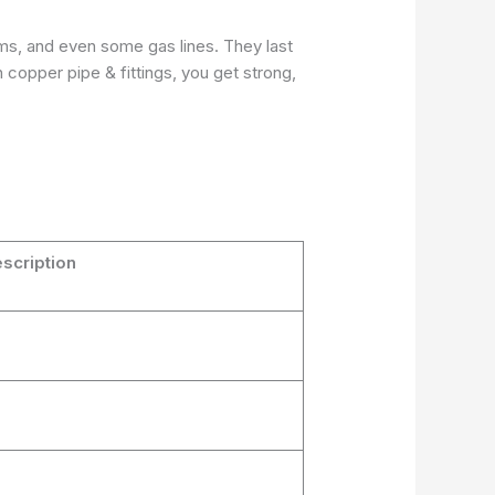
ems, and even some gas lines. They last
copper pipe & fittings, you get strong,
scription