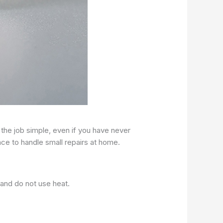
 the job simple, even if you have never
ce to handle small repairs at home.
 and do not use heat.