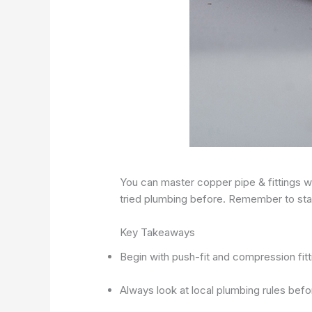
You can master copper pipe & fittings wi
tried plumbing before. Remember to stay
Key Takeaways
Begin with push-fit and compression fitt
Always look at local plumbing rules befo